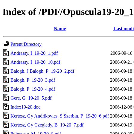
Index of /PDF/Opuscula19-20_
Name
Last modi
Parent Directory
Andrassy, I_19-20_1.pdf
2006-09-18 
Andrassy, I_19-20_10.pdf
2006-09-21 
Balogh, J Balogh, P_19-20_2.pdf
2006-09-18 
Balogh, P_19-20_3.pdf
2006-09-18 
Balogh, P_19-20_4.pdf
2006-09-18 
Gere, G_19-20_5.pdf
2006-09-18 
Index19-20.doc
2006-12-06 
Kertesz, Gy Andrikovics, S Szerbin, P_19-20_6.pdf
2006-09-18 
Kertesz, Gy Czegledy, B_19-20_7.pdf
2006-09-19 
Pobozsny, M_19-20_8.pdf
2006-09-20 