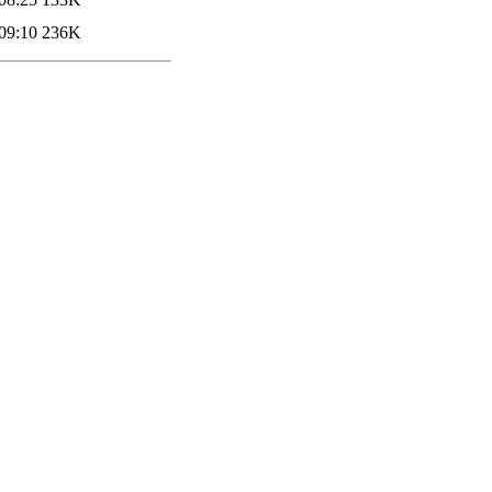
09:10
236K