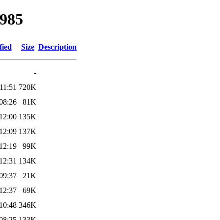
1985
fied
Size
Description
-
11:51
720K
08:26
81K
12:00
135K
12:09
137K
12:19
99K
12:31
134K
09:37
21K
12:37
69K
10:48
346K
08:25
133K