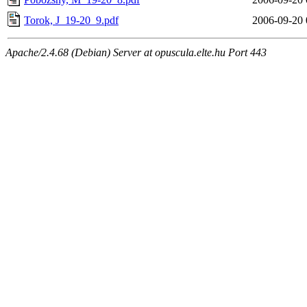
Torok, J_19-20_9.pdf
2006-09-20 
Apache/2.4.68 (Debian) Server at opuscula.elte.hu Port 443