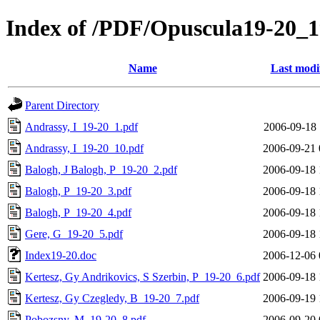
Index of /PDF/Opuscula19-20_
Name
Last modi
Parent Directory
Andrassy, I_19-20_1.pdf
2006-09-18 
Andrassy, I_19-20_10.pdf
2006-09-21 
Balogh, J Balogh, P_19-20_2.pdf
2006-09-18 
Balogh, P_19-20_3.pdf
2006-09-18 
Balogh, P_19-20_4.pdf
2006-09-18 
Gere, G_19-20_5.pdf
2006-09-18 
Index19-20.doc
2006-12-06 
Kertesz, Gy Andrikovics, S Szerbin, P_19-20_6.pdf
2006-09-18 
Kertesz, Gy Czegledy, B_19-20_7.pdf
2006-09-19 
Pobozsny, M_19-20_8.pdf
2006-09-20 