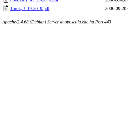
Torok, J_19-20_9.pdf
2006-09-20 
Apache/2.4.68 (Debian) Server at opuscula.elte.hu Port 443