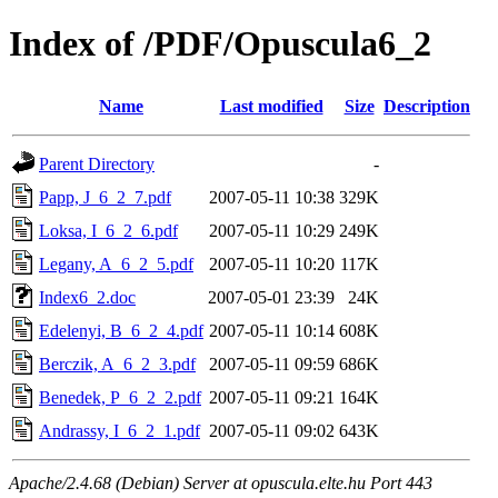
Index of /PDF/Opuscula6_2
Name
Last modified
Size
Description
Parent Directory
-
Papp, J_6_2_7.pdf
2007-05-11 10:38
329K
Loksa, I_6_2_6.pdf
2007-05-11 10:29
249K
Legany, A_6_2_5.pdf
2007-05-11 10:20
117K
Index6_2.doc
2007-05-01 23:39
24K
Edelenyi, B_6_2_4.pdf
2007-05-11 10:14
608K
Berczik, A_6_2_3.pdf
2007-05-11 09:59
686K
Benedek, P_6_2_2.pdf
2007-05-11 09:21
164K
Andrassy, I_6_2_1.pdf
2007-05-11 09:02
643K
Apache/2.4.68 (Debian) Server at opuscula.elte.hu Port 443