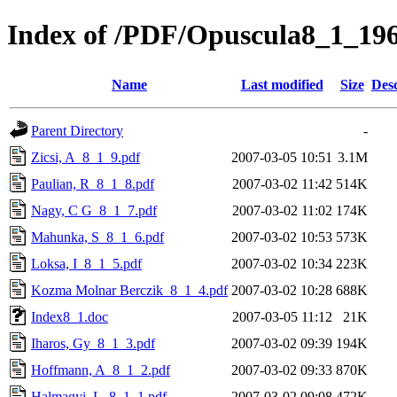
Index of /PDF/Opuscula8_1_19
Name
Last modified
Size
Desc
Parent Directory
-
Zicsi, A_8_1_9.pdf
2007-03-05 10:51
3.1M
Paulian, R_8_1_8.pdf
2007-03-02 11:42
514K
Nagy, C G_8_1_7.pdf
2007-03-02 11:02
174K
Mahunka, S_8_1_6.pdf
2007-03-02 10:53
573K
Loksa, I_8_1_5.pdf
2007-03-02 10:34
223K
Kozma Molnar Berczik_8_1_4.pdf
2007-03-02 10:28
688K
Index8_1.doc
2007-03-05 11:12
21K
Iharos, Gy_8_1_3.pdf
2007-03-02 09:39
194K
Hoffmann, A_8_1_2.pdf
2007-03-02 09:33
870K
Halmagyi, L_8_1_1.pdf
2007-03-02 09:08
472K