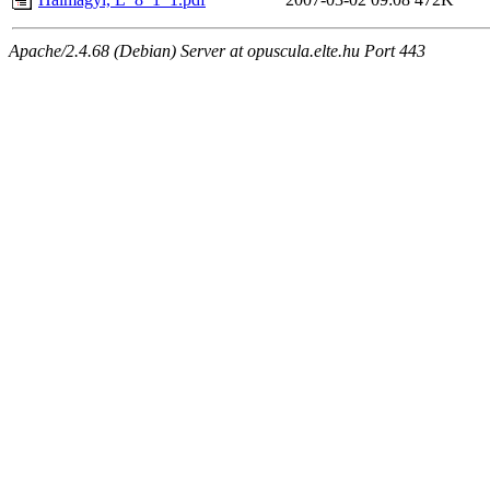
Apache/2.4.68 (Debian) Server at opuscula.elte.hu Port 443