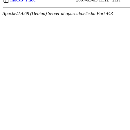
Apache/2.4.68 (Debian) Server at opuscula.elte.hu Port 443