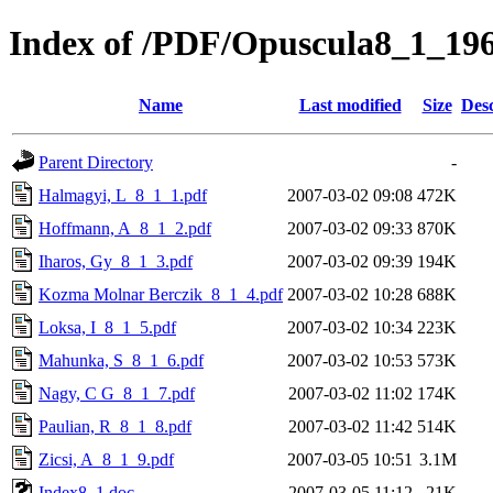
Index of /PDF/Opuscula8_1_19
Name
Last modified
Size
Desc
Parent Directory
-
Halmagyi, L_8_1_1.pdf
2007-03-02 09:08
472K
Hoffmann, A_8_1_2.pdf
2007-03-02 09:33
870K
Iharos, Gy_8_1_3.pdf
2007-03-02 09:39
194K
Kozma Molnar Berczik_8_1_4.pdf
2007-03-02 10:28
688K
Loksa, I_8_1_5.pdf
2007-03-02 10:34
223K
Mahunka, S_8_1_6.pdf
2007-03-02 10:53
573K
Nagy, C G_8_1_7.pdf
2007-03-02 11:02
174K
Paulian, R_8_1_8.pdf
2007-03-02 11:42
514K
Zicsi, A_8_1_9.pdf
2007-03-05 10:51
3.1M
Index8_1.doc
2007-03-05 11:12
21K