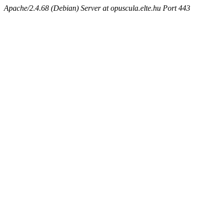
Apache/2.4.68 (Debian) Server at opuscula.elte.hu Port 443