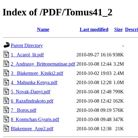
Index of /PDF/Tomus41_2
Name
Last modified
Size
Descr
Parent Directory
-
1_ Acarol_lit.pdf
2010-09-27 16:16
938K
2_Andrassy_Brittonematinae.pdf
2010-10-08 12:44
3.2M
3_ Blakemore_Kiniki2.pdf
2010-10-02 19:03
2.4M
4_ Mahunka Kenya.pdf
2010-10-08 12:28
1.0M
5_Novak-Danyi.pdf
2010-10-08 12:48
799K
6_Razafindrakoto.pdf
2010-10-08 12:42
162K
7_ Boros.pdf
2010-10-08 09:19
576K
8_Kontschan-Gyuris.pdf
2010-10-08 09:48
347K
Blakemore_App2.pdf
2010-10-08 12:38
21K