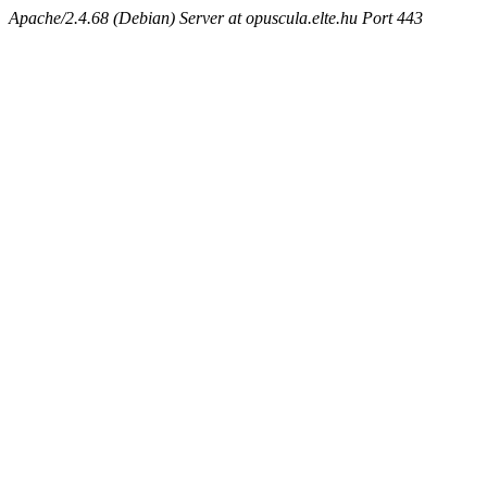
Apache/2.4.68 (Debian) Server at opuscula.elte.hu Port 443