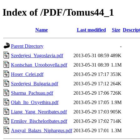
Index of /PDF/Tomus44_1
Name
Last modified
Size
Descrip
Parent Directory
-
Szederjesi_Yugoslavia.pdf
2013-05-31 08:59
489K
Kontschan_Uroobovella.pdf
2013-05-31 08:39
1.1M
Hoser_Celei.pdf
2013-05-29 17:17
353K
Szederjesi_Bulgaria.pdf
2013-05-29 17:12
264K
Sharma_Pachuau.pdf
2013-05-29 17:06
726K
Olah_Ito_Oxyethira.pdf
2013-05-29 17:05
1.9M
Liang_Yang_Neoribates.pdf
2013-05-29 17:03
905K
Ermilov_Bischeloribates.pdf
2013-05-29 17:02
714K
Angyal_Balazs_Niphargus.pdf
2013-05-29 17:01
1.3M