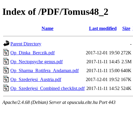
Index of /PDF/Tomus48_2
Name
Last modified
Size
Parent Directory
-
Op_Dinka_Berczik.pdf
2017-12-01 19:50
272K
Op_Nectopsyche genus.pdf
2017-11-11 14:45
2.5M
Op_Sharma_Rotifera_Andaman.pdf
2017-11-11 15:00
640K
Op_Szederjesi_Austria.pdf
2017-12-01 19:52
167K
Op_Szederjesi_Combined checklist.pdf
2017-11-11 14:52
524K
Apache/2.4.68 (Debian) Server at opuscula.elte.hu Port 443