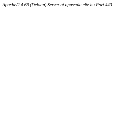
Apache/2.4.68 (Debian) Server at opuscula.elte.hu Port 443