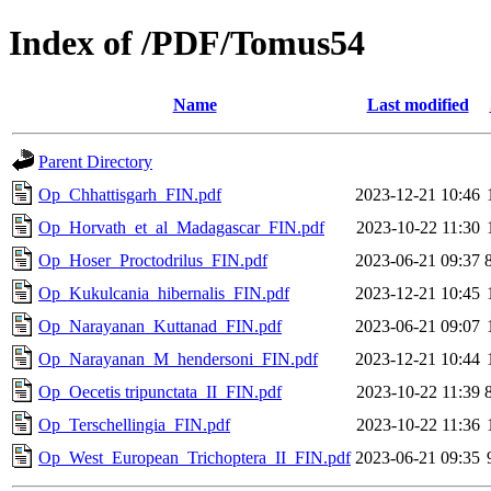
Index of /PDF/Tomus54
Name
Last modified
Parent Directory
Op_Chhattisgarh_FIN.pdf
2023-12-21 10:46
Op_Horvath_et_al_Madagascar_FIN.pdf
2023-10-22 11:30
Op_Hoser_Proctodrilus_FIN.pdf
2023-06-21 09:37
Op_Kukulcania_hibernalis_FIN.pdf
2023-12-21 10:45
Op_Narayanan_Kuttanad_FIN.pdf
2023-06-21 09:07
Op_Narayanan_M_hendersoni_FIN.pdf
2023-12-21 10:44
Op_Oecetis tripunctata_II_FIN.pdf
2023-10-22 11:39
Op_Terschellingia_FIN.pdf
2023-10-22 11:36
Op_West_European_Trichoptera_II_FIN.pdf
2023-06-21 09:35